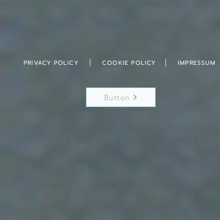
PRIVACY POLICY
COOKIE POLICY
IMPRESSUM
Button