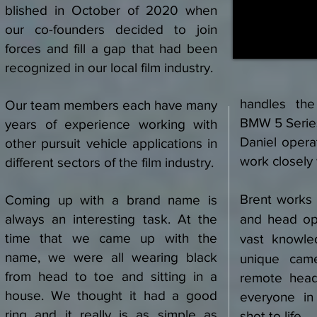
blished in October of 2020 when
our co-founders decided to join
forces and fill a gap that had been
recognized in our local film industry.
handles the
Our team members each have many
BMW 5 Series
years of experience working with
Daniel oper
other pursuit vehicle applications in
work closely 
different sectors of the film industry.
Brent works
Coming up with a brand name is
always an interesting task. At the
and head ope
time that we came up with the
vast knowle
name, we were all wearing black
unique cam
from head to toe and sitting in a
remote hea
house. We thought it had a good
everyone in
ring and it really is as simple as
shot to life.