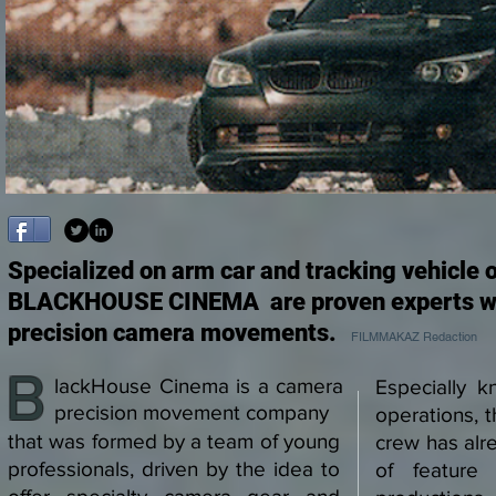
Specialized on arm car and tracking vehicle 
BLACKHOUSE CINEMA are proven experts wh
precision camera movements.
FILMMAKAZ Redaction
B
lackHouse Cinema is a camera
Especially k
precision movement company
operations,
that was formed by a team of young
crew has alre
professionals, driven by the idea to
of feature