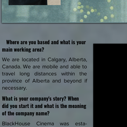
Where are you based and what is your
main working area?
We are located in Calgary, Alberta,
Canada. We are mobile and able to
travel long distances within the
province of Alberta and beyond if
necessary.
What is your company's story? When
did you start it and what is the meaning
of the company name?
BlackHouse Cinema was esta-