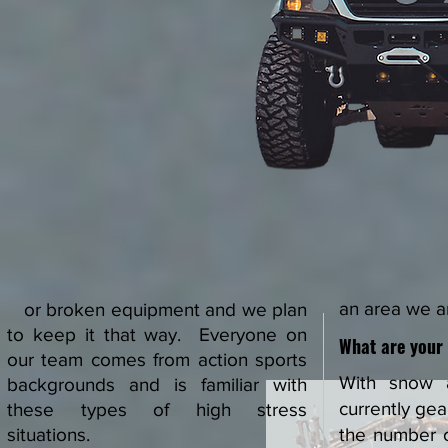
an area we ar
or broken equipment and we plan
to keep it that way. Everyone on
What are your
our team comes from action sports
With snow 
backgrounds and is familiar with
currently gea
these types of high stress
situations.
the number 