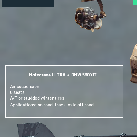
Motocrane ULTRA + BMW 530XIT
Air suspension
6 seats
A/T or studded winter tires
Applications: on road, track, mild off road