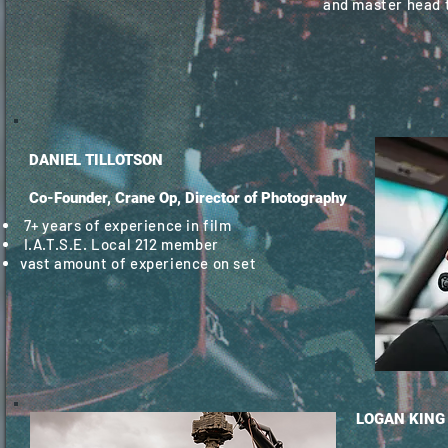
and master head 
DANIEL TILLOTSON
Co-Founder, Crane Op, Director of Photography
7+ years of experience in film
I.A.T.S.E. Local 212 member
vast amount of experience on set
LOGAN KING