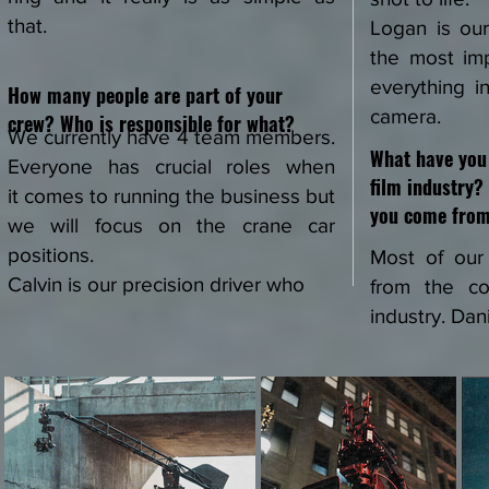
that.
Logan is ou
the most im
everything i
How many people are part of your
camera.
crew? Who is responsible for what?
We currently have 4 team members.
What have you 
Everyone has crucial roles when
film industry
it
comes to running the business but
you come fro
we will focus on the crane car
positions.
Most of ou
Calvin is our precision driver who
from the co
industry. Dan