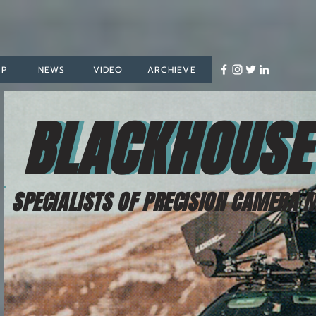
OP
NEWS
VIDEO
ARCHIEVE
BLACKHOUSE
BLACKHOUS
SPECIALISTS OF PRECISION CAMERA