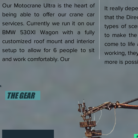
Our Motocrane Ultra is the heart of
It really de
being able to offer our crane car
that the Dire
services. Currently we run it on our
types of sce
BMW 530XI Wagon with a fully
to make the 
customized roof mount and interior
come to life
setup to allow for 6 people to sit
working, the
and work comfortably. Our
more is poss
THE GEAR