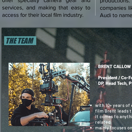
offer specialty camera gear and
productions
services, and making that easy to
companies l
access for their local film industry.
Audi to name
THE TEAM
BRENT CALLOW
President / Co-Fo
DP, Head Tech, P
with 10+ years of
film Brent leads 
it comes to anyth
related
mainly focuses on