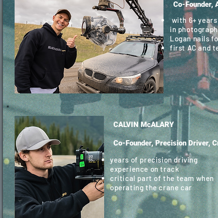
Co-Founder, 
with 6+ years
in photograph
Logan nails f
first AC and 
CALVIN McALARY
Co-Founder, Precision Driver, 
years of precision driving
experience on track
critical part of the team when
operating the crane car