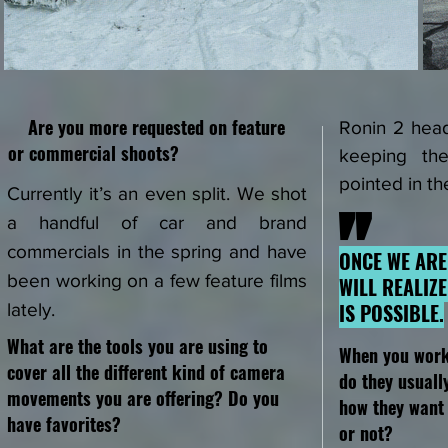
Are you more requested on feature
Ronin 2 head
or
commercial shoots?
keeping th
pointed in th
Currently it’s an even split. We shot
"
a handful of car and brand
commercials in the spring and have
ONCE WE ARE
been working on a few feature films
WILL REALIZ
IS POSSIBLE.
lately.
What are the tools you are using to
When you wor
cover all the different kind of camera
do they usuall
movements you are offering? Do you
how they want 
have favorites?
or not?