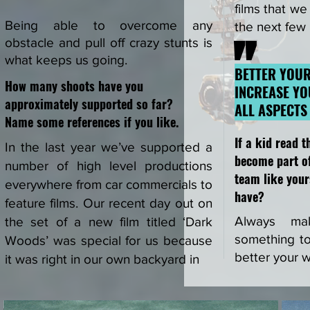
films that we
Being able to overcome any
the next few
"
obstacle and pull off crazy stunts is
what keeps us going.
BETTER YOU
How many shoots have you
INCREASE YO
approximately supported so far?
ALL ASPECTS
Name some references if
you like.
If a kid read t
In the last year we’ve supported a
become part of
number of high level productions
team like your
everywhere from car commercials to
have?
feature films. Our recent day out on
Always ma
the set of a new film titled ‘Dark
something to 
Woods’ was special for us because
better your 
it was right in our own backyard in